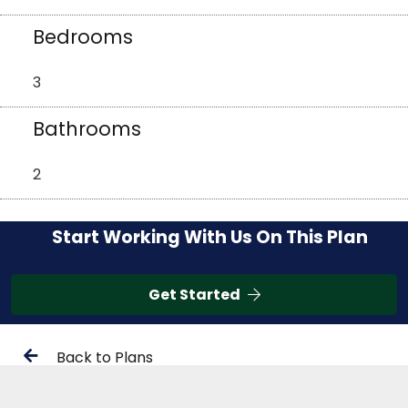
Bedrooms
3
Bathrooms
2
Start Working With Us On This Plan
Get Started
Back to Plans