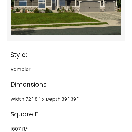
Style:
Rambler
Dimensions:
Width
72
'
8
"
x Depth
39
'
39
"
Square Ft.:
1607
ft²