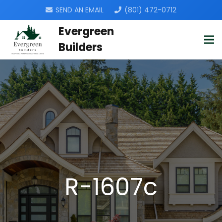
SEND AN EMAIL
(801) 472-0712
Evergreen
Builders
R-1607c