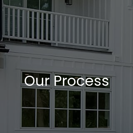
Our Process