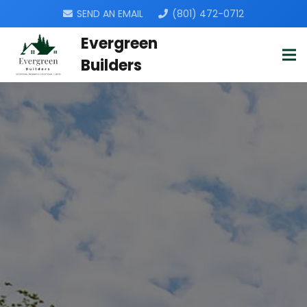
SEND AN EMAIL
(801) 472-0712
Evergreen
Builders