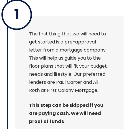
1
The first thing that we will need to
get started is a pre-approval
letter from a mortgage company.
This will help us guide you to the
floor plans that will fit your budget,
needs and lifestyle. Our preferred
lenders are Paul Carter and Ali
Roth at First Colony Mortgage.
This step can be skipped if you
are paying cash. We will need
proof of funds