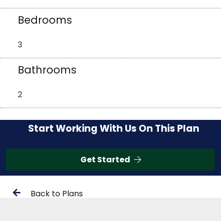
Bedrooms
3
Bathrooms
2
Start Working With Us On This Plan
Get Started
Back to Plans