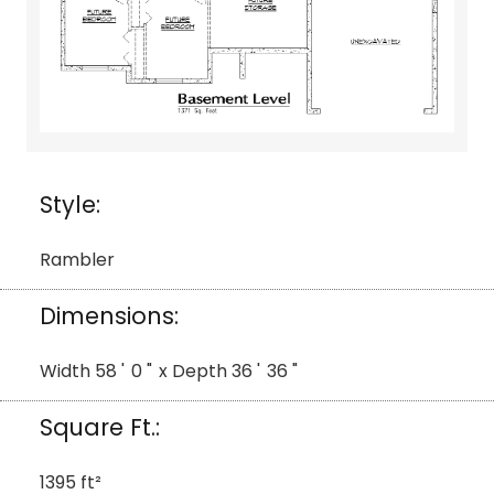
Style:
Rambler
Dimensions:
Width
58
'
0
"
x Depth
36
'
36
"
Square Ft.:
1395
ft²