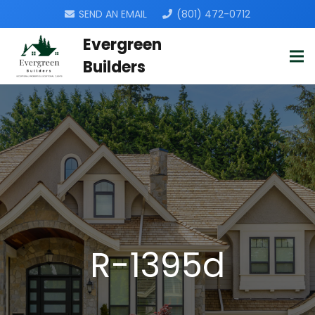
SEND AN EMAIL
(801) 472-0712
Evergreen
Builders
R-1395d