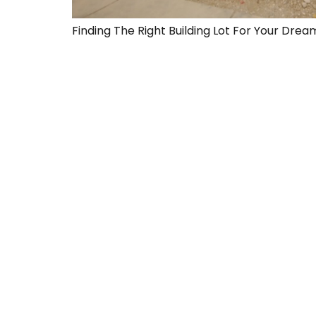
Finding The Right Building Lot For Your Dr