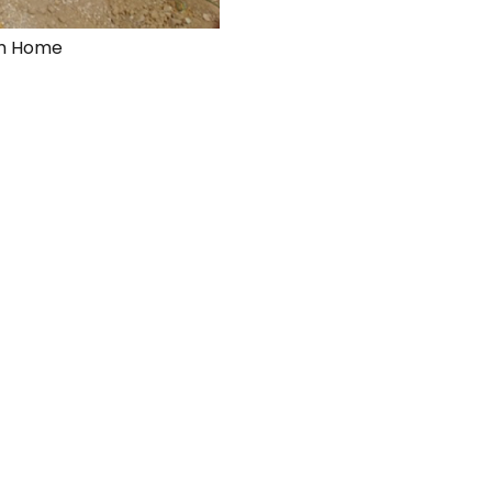
eam Home